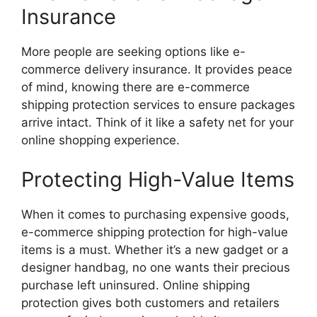
Insurance
More people are seeking options like e-
commerce delivery insurance. It provides peace
of mind, knowing there are e-commerce
shipping protection services to ensure packages
arrive intact. Think of it like a safety net for your
online shopping experience.
Protecting High-Value Items
When it comes to purchasing expensive goods,
e-commerce shipping protection for high-value
items is a must. Whether it’s a new gadget or a
designer handbag, no one wants their precious
purchase left uninsured. Online shipping
protection gives both customers and retailers