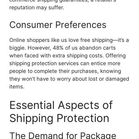
reputation may suffer.
Consumer Preferences
Online shoppers like us love free shipping—it’s a
biggie. However, 48% of us abandon carts
when faced with extra shipping costs. Offering
shipping protection services can entice more
people to complete their purchases, knowing
they won’t have to worry about lost or damaged
items.
Essential Aspects of
Shipping Protection
The Demand for Package