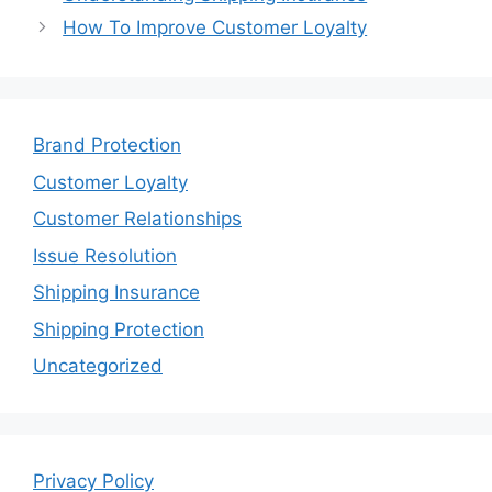
How To Improve Customer Loyalty
Brand Protection
Customer Loyalty
Customer Relationships
Issue Resolution
Shipping Insurance
Shipping Protection
Uncategorized
Privacy Policy