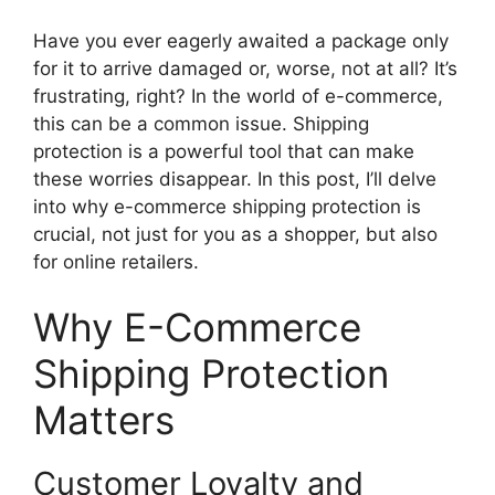
Have you ever eagerly awaited a package only
for it to arrive damaged or, worse, not at all? It’s
frustrating, right? In the world of e-commerce,
this can be a common issue. Shipping
protection is a powerful tool that can make
these worries disappear. In this post, I’ll delve
into why e-commerce shipping protection is
crucial, not just for you as a shopper, but also
for online retailers.
Why E-Commerce
Shipping Protection
Matters
Customer Loyalty and