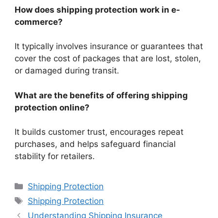
How does shipping protection work in e-
commerce?
It typically involves insurance or guarantees that
cover the cost of packages that are lost, stolen,
or damaged during transit.
What are the benefits of offering shipping
protection online?
It builds customer trust, encourages repeat
purchases, and helps safeguard financial
stability for retailers.
Categories
Shipping Protection
Tags
Shipping Protection
Understanding Shipping Insurance