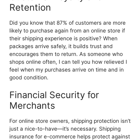
Retention
Did you know that 87% of customers are more
likely to purchase again from an online store if
their shipping experience is positive? When
packages arrive safely, it builds trust and
encourages them to return. As someone who
shops online often, I can tell you how relieved I
feel when my purchases arrive on time and in
good condition.
Financial Security for
Merchants
For online store owners, shipping protection isn’t
just a nice-to-have—it’s necessary. Shipping
insurance for e-commerce helps protect against