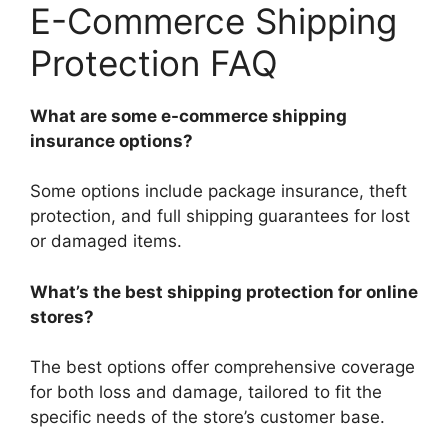
E-Commerce Shipping
Protection FAQ
What are some e-commerce shipping
insurance options?
Some options include package insurance, theft
protection, and full shipping guarantees for lost
or damaged items.
What’s the best shipping protection for online
stores?
The best options offer comprehensive coverage
for both loss and damage, tailored to fit the
specific needs of the store’s customer base.