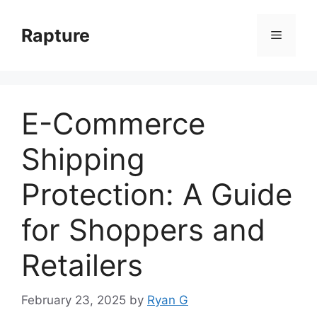
Skip
to
Rapture
Menu
content
E-Commerce
Shipping
Protection: A Guide
for Shoppers and
Retailers
February 23, 2025
by
Ryan G