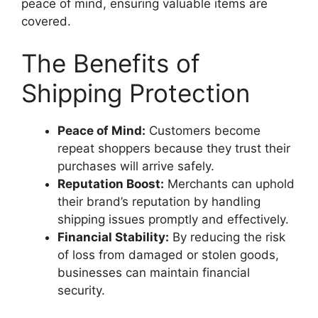
peace of mind, ensuring valuable items are
covered.
The Benefits of
Shipping Protection
Peace of Mind:
Customers become
repeat shoppers because they trust their
purchases will arrive safely.
Reputation Boost:
Merchants can uphold
their brand’s reputation by handling
shipping issues promptly and effectively.
Financial Stability:
By reducing the risk
of loss from damaged or stolen goods,
businesses can maintain financial
security.