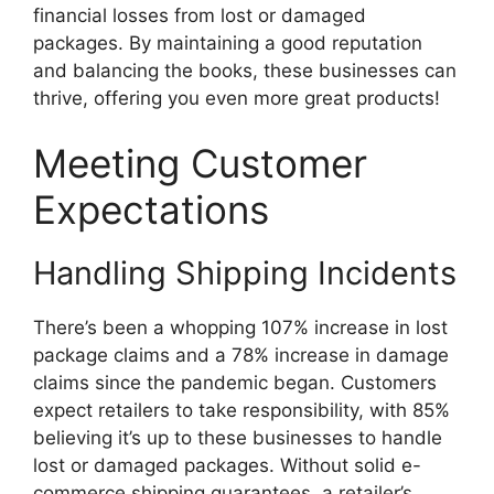
financial losses from lost or damaged
packages. By maintaining a good reputation
and balancing the books, these businesses can
thrive, offering you even more great products!
Meeting Customer
Expectations
Handling Shipping Incidents
There’s been a whopping 107% increase in lost
package claims and a 78% increase in damage
claims since the pandemic began. Customers
expect retailers to take responsibility, with 85%
believing it’s up to these businesses to handle
lost or damaged packages. Without solid e-
commerce shipping guarantees, a retailer’s