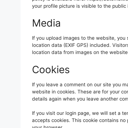
your profile picture is visible to the publ
Media
If you upload images to the website, yo
location data (EXIF GPS) included. Visito
location data from images on the website
Cookies
If you leave a comment on our site you m
website in cookies. These are for your con
details again when you leave another comm
If you visit our login page, we will set a
accepts cookies. This cookie contains no
your browser.