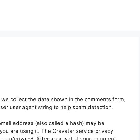
 we collect the data shown in the comments form,
wser user agent string to help spam detection.
mail address (also called a hash) may be
 you are using it. The Gravatar service privacy
ic.com/privacy/. After approval of your comment,