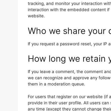
tracking, and monitor your interaction wi
interaction with the embedded content if
website.
Who we share your 
If you request a password reset, your IP a
How long we retain 
If you leave a comment, the comment and i
we can recognize and approve any follow
them in a moderation queue.
For users that register on our website (if
provide in their user profile. All users can
any time (except they cannot change thei