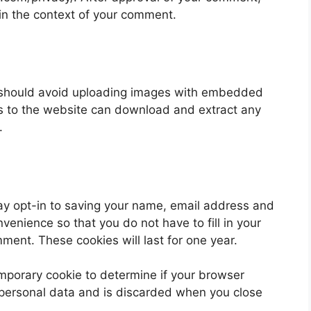
ic in the context of your comment.
u should avoid uploading images with embedded
rs to the website can download and extract any
.
ay opt-in to saving your name, email address and
venience so that you do not have to fill in your
ent. These cookies will last for one year.
 temporary cookie to determine if your browser
 personal data and is discarded when you close