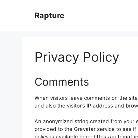
Skip
to
Rapture
content
Privacy Policy
Comments
When visitors leave comments on the site
and also the visitor’s IP address and bro
An anonymized string created from your e
provided to the Gravatar service to see if
policy is available here: https://automatt