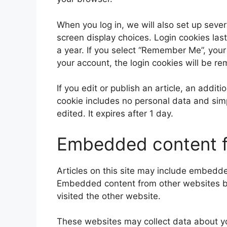
When you log in, we will also set up sever
screen display choices. Login cookies last
a year. If you select “Remember Me”, your l
your account, the login cookies will be r
If you edit or publish an article, an addit
cookie includes no personal data and simpl
edited. It expires after 1 day.
Embedded content f
Articles on this site may include embedded
Embedded content from other websites beh
visited the other website.
These websites may collect data about yo