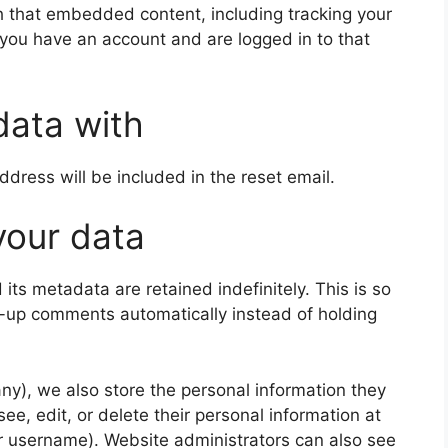
th that embedded content, including tracking your
 you have an account and are logged in to that
data with
ddress will be included in the reset email.
your data
ts metadata are retained indefinitely. This is so
-up comments automatically instead of holding
 any), we also store the personal information they
 see, edit, or delete their personal information at
r username). Website administrators can also see