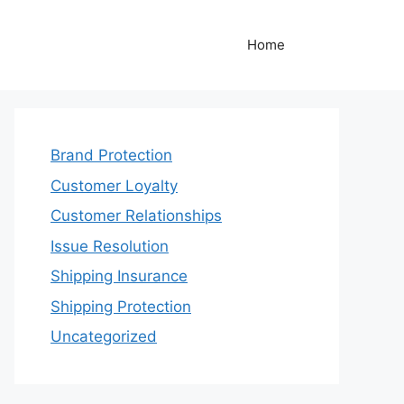
Home
Brand Protection
Customer Loyalty
Customer Relationships
Issue Resolution
Shipping Insurance
Shipping Protection
Uncategorized