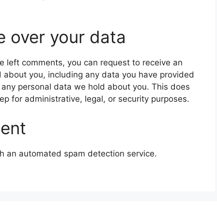
e over your data
ave left comments, you can request to receive an
d about you, including any data you have provided
e any personal data we hold about you. This does
p for administrative, legal, or security purposes.
sent
h an automated spam detection service.