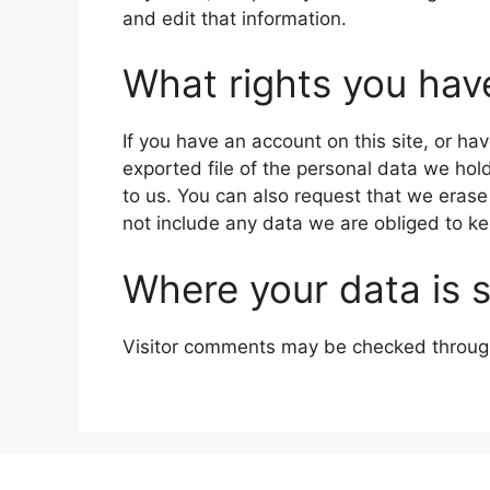
and edit that information.
What rights you hav
If you have an account on this site, or h
exported file of the personal data we hol
to us. You can also request that we eras
not include any data we are obliged to kee
Where your data is 
Visitor comments may be checked throug