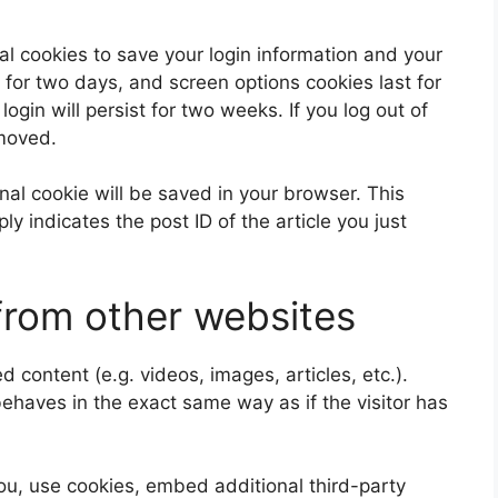
al cookies to save your login information and your
 for two days, and screen options cookies last for
ogin will persist for two weeks. If you log out of
emoved.
ional cookie will be saved in your browser. This
y indicates the post ID of the article you just
rom other websites
 content (e.g. videos, images, articles, etc.).
aves in the exact same way as if the visitor has
u, use cookies, embed additional third-party