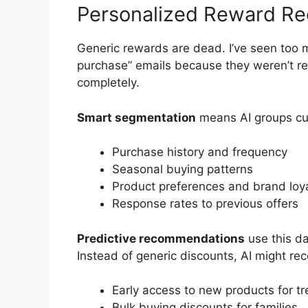
Personalized Reward R
Generic rewards are dead. I’ve seen too 
purchase” emails because they weren’t rel
completely.
Smart segmentation
means AI groups cu
Purchase history and frequency
Seasonal buying patterns
Product preferences and brand loya
Response rates to previous offers
Predictive recommendations
use this d
Instead of generic discounts, AI might r
Early access to new products for t
Bulk buying discounts for families