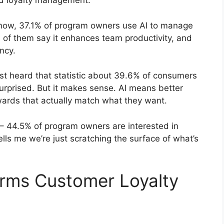
ed loyalty management:
now, 37.1% of program owners use AI to manage
% of them say it enhances team productivity, and
ncy.
rst heard that statistic about 39.6% of consumers
urprised. But it makes sense. AI means better
ards that actually match what they want.
 – 44.5% of program owners are interested in
ells me we’re just scratching the surface of what’s
orms Customer Loyalty