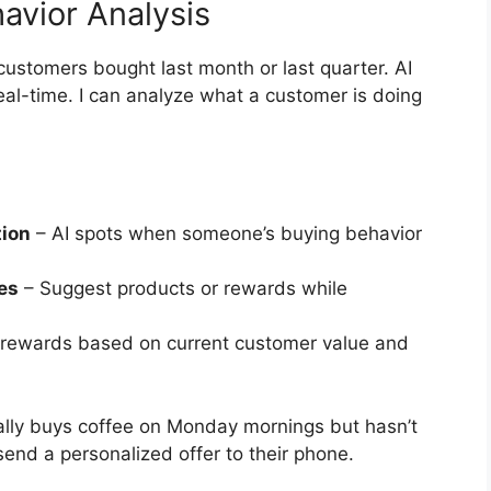
avior Analysis
customers bought last month or last quarter. AI
eal-time. I can analyze what a customer is doing
tion
– AI spots when someone’s buying behavior
es
– Suggest products or rewards while
 rewards based on current customer value and
ually buys coffee on Monday mornings but hasn’t
send a personalized offer to their phone.