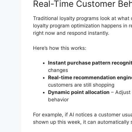
Real-Time Customer Beh
Traditional loyalty programs look at what 
loyalty program optimization happens in r
right now and respond instantly.
Here’s how this works:
Instant purchase pattern recogni
changes
Real-time recommendation engin
customers are still shopping
Dynamic point allocation
– Adjust
behavior
For example, if AI notices a customer us
shown up this week, it can automatically 