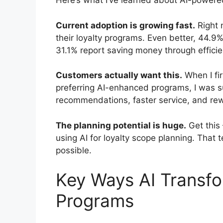
Here’s what I’ve learned about AI-power
Current adoption is growing fast.
Right 
their loyalty programs. Even better, 44.9
31.1% report saving money through efficie
Customers actually want this.
When I fi
preferring AI-enhanced programs, I was s
recommendations, faster service, and rew
The planning potential is huge.
Get this
using AI for loyalty scope planning. That t
possible.
Key Ways AI Transf
Programs