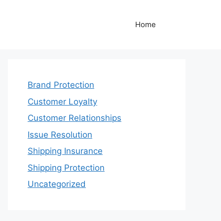
Home
Brand Protection
Customer Loyalty
Customer Relationships
Issue Resolution
Shipping Insurance
Shipping Protection
Uncategorized