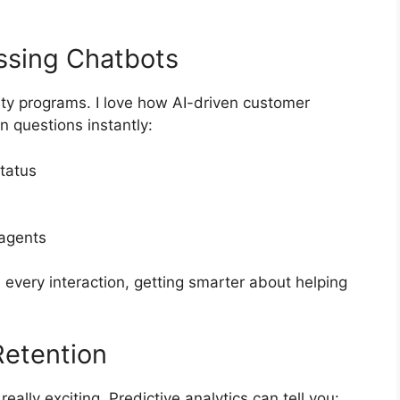
ssing Chatbots
ty programs. I love how AI-driven customer
 questions instantly:
tatus
 agents
every interaction, getting smarter about helping
Retention
eally exciting. Predictive analytics can tell you: