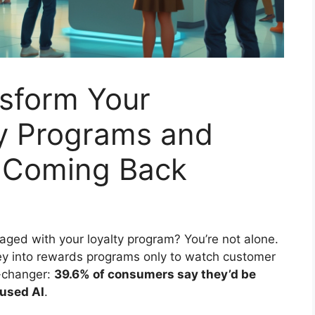
sform Your
y Programs and
 Coming Back
aged with your loyalty program? You’re not alone.
ey into rewards programs only to watch customer
e-changer:
39.6% of consumers say they’d be
t used AI
.