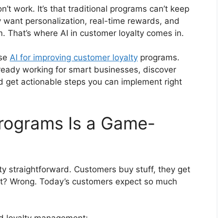
n’t work. It’s that traditional programs can’t keep
want personalization, real-time rewards, and
em. That’s where AI in customer loyalty comes in.
use
AI for improving customer loyalty
programs.
 already working for smart businesses, discover
nd get actionable steps you can implement right
Programs Is a Game-
ty straightforward. Customers buy stuff, they get
ght? Wrong. Today’s customers expect so much