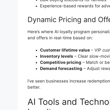
Experience-based rewards for adv
Dynamic Pricing and Off
Here’s where AI loyalty program personaliz
and offers in real-time based on:
Customer lifetime value
– VIP cus
Inventory levels
– Clear slow-movin
Competitive pricing
– Match or bea
Demand forecasting
– Adjust rew
I’ve seen businesses increase redemption 
better.
AI Tools and Techno