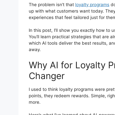
The problem isn’t that
loyalty programs
do
up with what customers want today. They 
experiences that feel tailored just for th
In this post, I’ll show you exactly how to 
You’ll learn practical strategies that are
which AI tools deliver the best results, a
away.
Why AI for Loyalty 
Changer
I used to think loyalty programs were pret
points, they redeem rewards. Simple, ri
more.