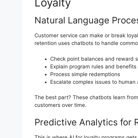
Loyalty
Natural Language Proce
Customer service can make or break loyal
retention uses chatbots to handle common
Check point balances and reward s
Explain program rules and benefits
Process simple redemptions
Escalate complex issues to human
The best part? These chatbots learn from 
customers over time.
Predictive Analytics for 
This is where AI for loyalty programs gets r