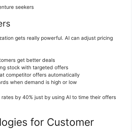
enture seekers
ers
ation gets really powerful. AI can adjust pricing
tomers get better deals
g stock with targeted offers
t competitor offers automatically
ards when demand is high or low
rates by 40% just by using AI to time their offers
logies for Customer