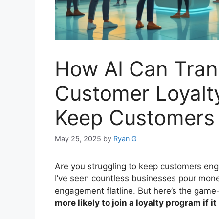
How AI Can Tran
Customer Loyalt
Keep Customers
May 25, 2025
by
Ryan G
Are you struggling to keep customers eng
I’ve seen countless businesses pour mon
engagement flatline. But here’s the gam
more likely to join a loyalty program if i