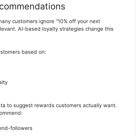
ecommendations
many customers ignore “10% off your next
evant. AI-based loyalty strategies change this
stomers based on:
lty
ata to suggest rewards customers actually want.
ecommend:
rend-followers