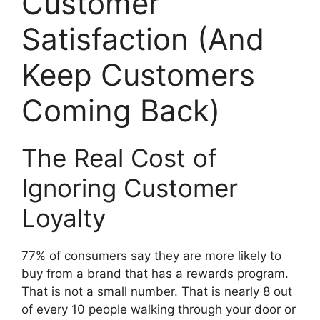
Customer
Satisfaction (And
Keep Customers
Coming Back)
The Real Cost of
Ignoring Customer
Loyalty
77% of consumers say they are more likely to
buy from a brand that has a rewards program.
That is not a small number. That is nearly 8 out
of every 10 people walking through your door or