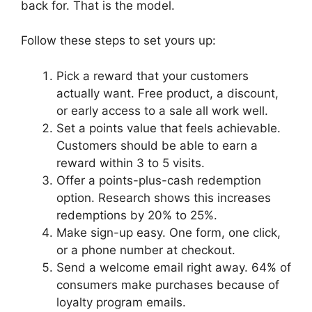
back for. That is the model.
Follow these steps to set yours up:
Pick a reward that your customers
actually want. Free product, a discount,
or early access to a sale all work well.
Set a points value that feels achievable.
Customers should be able to earn a
reward within 3 to 5 visits.
Offer a points-plus-cash redemption
option. Research shows this increases
redemptions by 20% to 25%.
Make sign-up easy. One form, one click,
or a phone number at checkout.
Send a welcome email right away. 64% of
consumers make purchases because of
loyalty program emails.