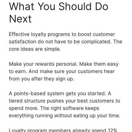
What You Should Do
Next
Effective loyalty programs to boost customer
satisfaction do not have to be complicated. The
core ideas are simple.
Make your rewards personal. Make them easy
to earn. And make sure your customers hear
from you after they sign up.
A points-based system gets you started. A
tiered structure pushes your best customers to
spend more. The right software keeps
everything running without eating up your time.
Loyalty program members already spend 12%