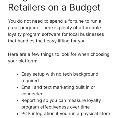
Retailers on a Budget
You do not need to spend a fortune to run a
great program. There is plenty of affordable
loyalty program software for local businesses
that handles the heavy lifting for you.
Here are a few things to look for when choosing
your platform:
Easy setup with no tech background
required
Email and text marketing built in or
connected
Reporting so you can measure loyalty
program effectiveness over time
POS integration if you run a physical store