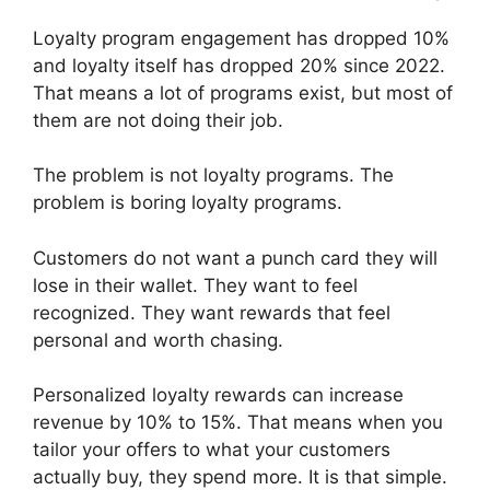
Loyalty program engagement has dropped 10%
and loyalty itself has dropped 20% since 2022.
That means a lot of programs exist, but most of
them are not doing their job.
The problem is not loyalty programs. The
problem is boring loyalty programs.
Customers do not want a punch card they will
lose in their wallet. They want to feel
recognized. They want rewards that feel
personal and worth chasing.
Personalized loyalty rewards can increase
revenue by 10% to 15%. That means when you
tailor your offers to what your customers
actually buy, they spend more. It is that simple.