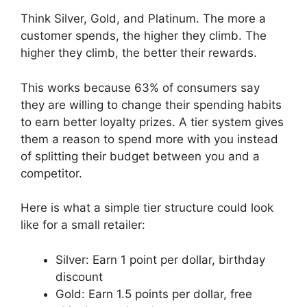
Think Silver, Gold, and Platinum. The more a
customer spends, the higher they climb. The
higher they climb, the better their rewards.
This works because 63% of consumers say
they are willing to change their spending habits
to earn better loyalty prizes. A tier system gives
them a reason to spend more with you instead
of splitting their budget between you and a
competitor.
Here is what a simple tier structure could look
like for a small retailer:
Silver: Earn 1 point per dollar, birthday
discount
Gold: Earn 1.5 points per dollar, free