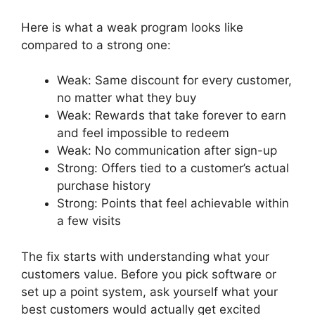
Here is what a weak program looks like
compared to a strong one:
Weak: Same discount for every customer,
no matter what they buy
Weak: Rewards that take forever to earn
and feel impossible to redeem
Weak: No communication after sign-up
Strong: Offers tied to a customer’s actual
purchase history
Strong: Points that feel achievable within
a few visits
The fix starts with understanding what your
customers value. Before you pick software or
set up a point system, ask yourself what your
best customers would actually get excited