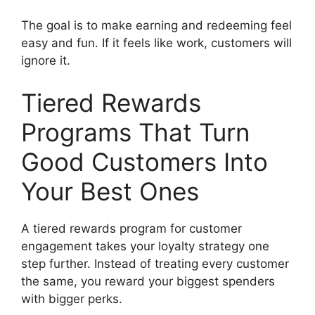
The goal is to make earning and redeeming feel
easy and fun. If it feels like work, customers will
ignore it.
Tiered Rewards
Programs That Turn
Good Customers Into
Your Best Ones
A tiered rewards program for customer
engagement takes your loyalty strategy one
step further. Instead of treating every customer
the same, you reward your biggest spenders
with bigger perks.