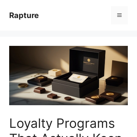
Skip
to
Rapture
Menu
content
Loyalty Programs