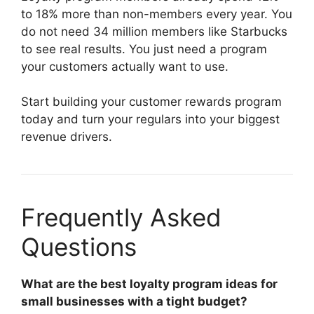
to 18% more than non-members every year. You
do not need 34 million members like Starbucks
to see real results. You just need a program
your customers actually want to use.
Start building your customer rewards program
today and turn your regulars into your biggest
revenue drivers.
Frequently Asked
Questions
What are the best loyalty program ideas for
small businesses with a tight budget?