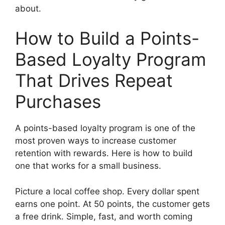
about.
How to Build a Points-
Based Loyalty Program
That Drives Repeat
Purchases
A points-based loyalty program is one of the
most proven ways to increase customer
retention with rewards. Here is how to build
one that works for a small business.
Picture a local coffee shop. Every dollar spent
earns one point. At 50 points, the customer gets
a free drink. Simple, fast, and worth coming