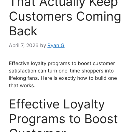
That Actually Keep
Customers Coming
Back
April 7, 2026
by
Ryan G
Effective loyalty programs to boost customer
satisfaction can turn one-time shoppers into
lifelong fans. Here is exactly how to build one
that works.
Effective Loyalty
Programs to Boost