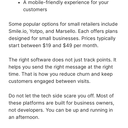
A mobile-friendly experience for your
customers
Some popular options for small retailers include
Smile.io, Yotpo, and Marsello. Each offers plans
designed for small businesses. Prices typically
start between $19 and $49 per month.
The right software does not just track points. It
helps you send the right message at the right
time. That is how you reduce churn and keep
customers engaged between visits.
Do not let the tech side scare you off. Most of
these platforms are built for business owners,
not developers. You can be up and running in
an afternoon.