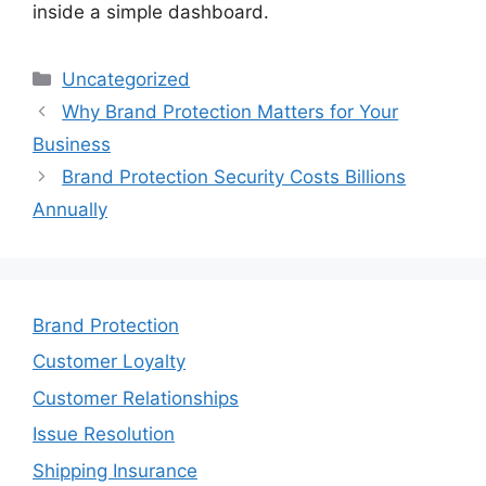
inside a simple dashboard.
Categories
Uncategorized
Why Brand Protection Matters for Your
Business
Brand Protection Security Costs Billions
Annually
Brand Protection
Customer Loyalty
Customer Relationships
Issue Resolution
Shipping Insurance