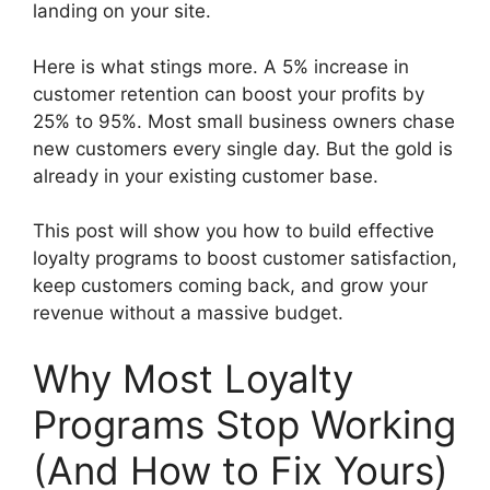
landing on your site.
Here is what stings more. A 5% increase in
customer retention can boost your profits by
25% to 95%. Most small business owners chase
new customers every single day. But the gold is
already in your existing customer base.
This post will show you how to build effective
loyalty programs to boost customer satisfaction,
keep customers coming back, and grow your
revenue without a massive budget.
Why Most Loyalty
Programs Stop Working
(And How to Fix Yours)