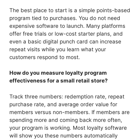
The best place to start is a simple points-based
program tied to purchases. You do not need
expensive software to launch. Many platforms
offer free trials or low-cost starter plans, and
even a basic digital punch card can increase
repeat visits while you learn what your
customers respond to most.
How do you measure loyalty program
effectiveness for a small retail store?
Track three numbers: redemption rate, repeat
purchase rate, and average order value for
members versus non-members. If members are
spending more and coming back more often,
your program is working. Most loyalty software
will show you these numbers automatically