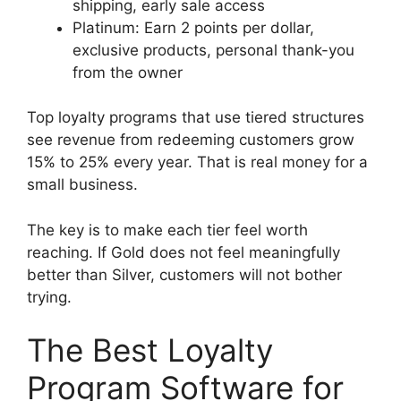
shipping, early sale access
Platinum: Earn 2 points per dollar,
exclusive products, personal thank-you
from the owner
Top loyalty programs that use tiered structures
see revenue from redeeming customers grow
15% to 25% every year. That is real money for a
small business.
The key is to make each tier feel worth
reaching. If Gold does not feel meaningfully
better than Silver, customers will not bother
trying.
The Best Loyalty
Program Software for